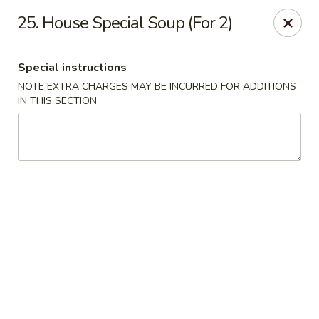
China Pavilion - Fairfield
25. House Special Soup (For 2)
244 US-46 Fairfield, NJ 07004
Special instructions
Select Order Type
Select Time
NOTE EXTRA CHARGES MAY BE INCURRED FOR ADDITIONS
IN THIS SECTION
China Pavilion - Fairfield
Opens at 11:00AM
Closed
Store info
Call us