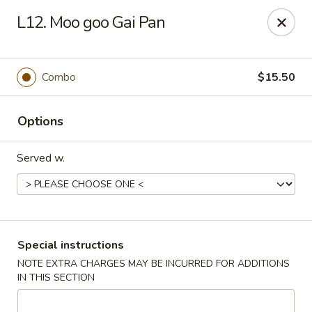
China Pavilion - Fairfield
L12. Moo goo Gai Pan
244 US-46 Fairfield, NJ 07004
Select Order Type
ASAP
Combo
$15.50
Options
Served w.
China Pavilion - Fairfield
Special instructions
NOTE EXTRA CHARGES MAY BE INCURRED FOR ADDITIONS
11:00AM - 9:00PM
Open
IN THIS SECTION
Store info
Call us