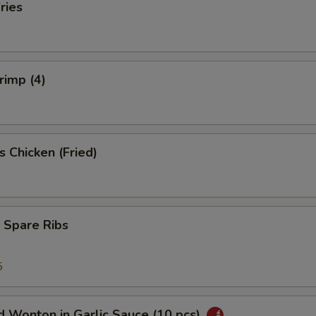
ries
rimp (4)
s Chicken (Fried)
 Spare Ribs
5
 Wonton in Garlic Sauce (10 pcs)