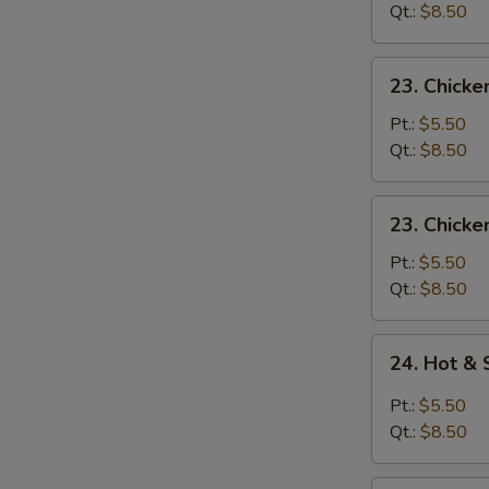
Drop
Qt.:
$8.50
Soup
23.
23. Chick
Chicken
Noodle
Pt.:
$5.50
Soup
Qt.:
$8.50
23.
23. Chicke
Chicken
Rice
Pt.:
$5.50
Soup
Qt.:
$8.50
24.
24. Hot &
Hot
&
Pt.:
$5.50
Sour
Qt.:
$8.50
Soup
(No