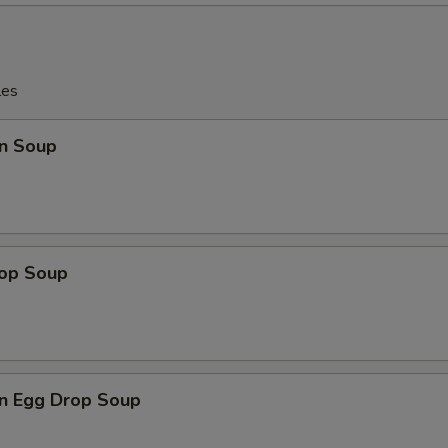
les
n Soup
rop Soup
n Egg Drop Soup