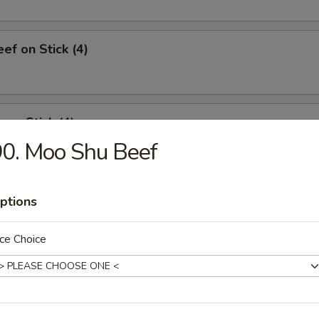
ef on Stick (4)
 on Stick (4)
0. Moo Shu Beef
ed Dumplings (8)
ptions
ce Choice
Dumplings (8)