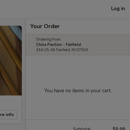
Log in
Your Order
Ordering from:
China Pavilion - Fairfield
244 US-46 Fairfield, NJ 07004
You have no items in your cart.
re info
Subtotal
$0.00