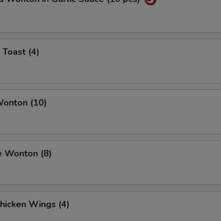
 Toast (4)
Wonton (10)
e Wonton (8)
Chicken Wings (4)