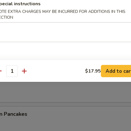
pecial instructions
ble Dumplings (8)
OTE EXTRA CHARGES MAY BE INCURRED FOR ADDITIONS IN THIS
ECTION
0.95
5
latter (For 2)
Add to car
$17.95
antity
ss Ribs
on Pancakes