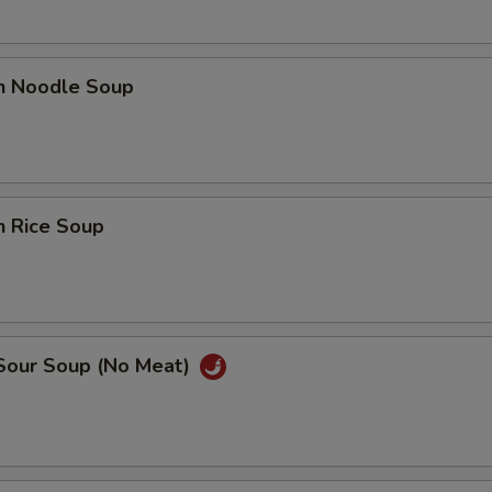
en Noodle Soup
n Rice Soup
 Sour Soup (No Meat)