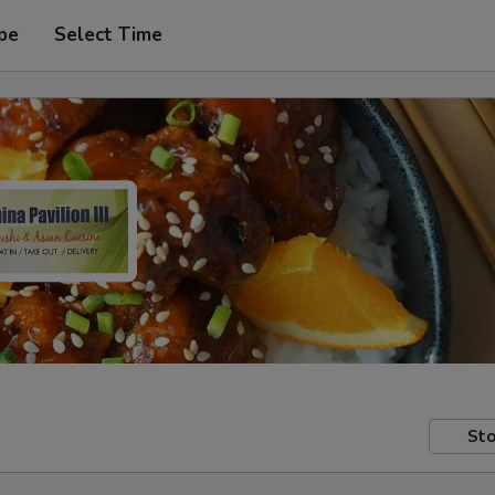
pe
Select Time
Sto