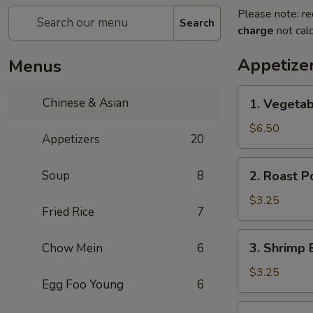
Please note: re
Search
charge
not calc
Appetize
Menus
1.
Chinese & Asian
1. Vegetab
Vegetable
Spring
$6.50
Appetizers
20
Roll
(2
2.
Soup
8
2. Roast P
pcs)
Roast
Pork
$3.25
Fried Rice
7
Egg
Roll
3.
3. Shrimp 
Chow Mein
6
(Each)
Shrimp
Egg
$3.25
Egg Foo Young
6
Roll
(Each)
4.