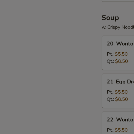
Soup
w. Crispy Nood
20.
20. Wonto
Wonton
Soup
Pt.:
$5.50
Qt.:
$8.50
21.
21. Egg D
Egg
Drop
Pt.:
$5.50
Soup
Qt.:
$8.50
22.
22. Wonto
Wonton
Egg
Pt.:
$5.50