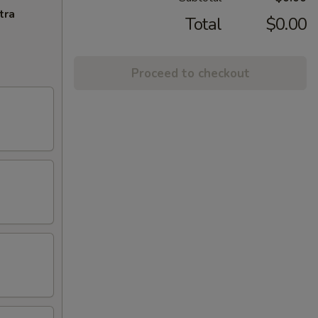
tra
Total
$0.00
Proceed to checkout