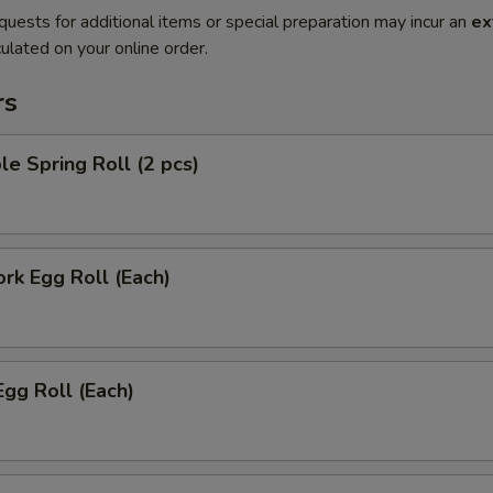
quests for additional items or special preparation may incur an
ex
ulated on your online order.
rs
le Spring Roll (2 pcs)
ork Egg Roll (Each)
Egg Roll (Each)