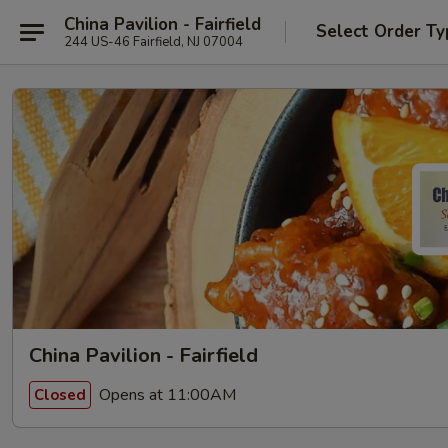
China Pavilion - Fairfield
Select Order Ty
244 US-46 Fairfield, NJ 07004
China Pavilion - Fairfield
Opens at 11:00AM
Closed