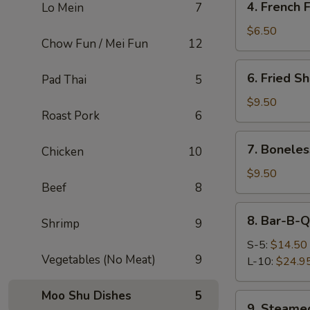
4. French F
Lo Mein
7
French
Fries
$6.50
Chow Fun / Mei Fun
12
6.
6. Fried Sh
Pad Thai
5
Fried
Shrimp
$9.50
Roast Pork
6
(4)
7.
7. Boneles
Chicken
10
Boneless
Chicken
$9.50
Beef
8
(Fried)
8.
8. Bar-B-Q
Shrimp
9
Bar-
B-
S-5:
$14.50
Vegetables (No Meat)
9
Q
L-10:
$24.9
Spare
Ribs
Moo Shu Dishes
5
9.
9. Steamed