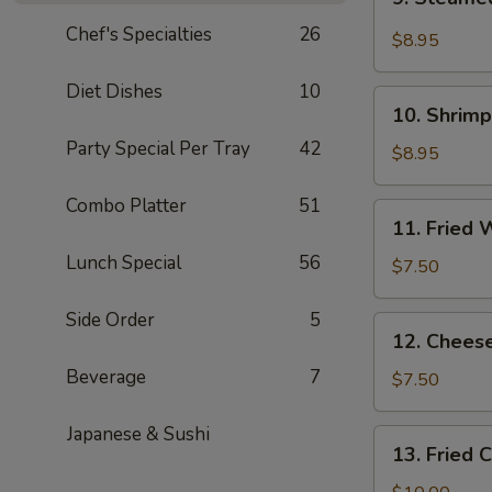
Steamed
Chef's Specialties
26
Wonton
$8.95
in
Garlic
Diet Dishes
10
10.
Sauce
10. Shrimp
Shrimp
(10
Party Special Per Tray
42
Toast
$8.95
pcs)
(4)
Combo Platter
51
11.
11. Fried 
Fried
Lunch Special
56
Wonton
$7.50
(10)
Side Order
5
12.
12. Chees
Cheese
Beverage
7
Wonton
$7.50
(8)
Japanese & Sushi
13.
13. Fried 
Fried
Chicken