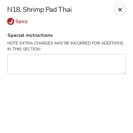
China Pavilion - Fairfield
N18. Shrimp Pad Thai
244 US-46 Fairfield, NJ 07004
Spicy
Select Order Type
Select Time
Special instructions
NOTE EXTRA CHARGES MAY BE INCURRED FOR ADDITIONS
IN THIS SECTION
China Pavilion - Fairfield
Opens at 11:00AM
Closed
Store info
Call us