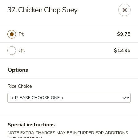
China Pavilion - Fairfield
37. Chicken Chop Suey
244 US-46 Fairfield, NJ 07004
Select Order Type
Select Time
Pt.
$9.75
Qt.
$13.95
Options
Rice Choice
China Pavilion - Fairfield
Opens at 11:00AM
Closed
Special instructions
Store info
Call us
NOTE EXTRA CHARGES MAY BE INCURRED FOR ADDITIONS