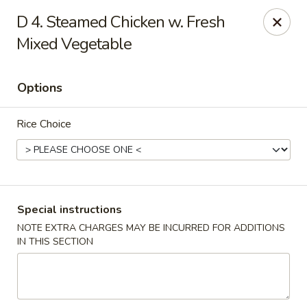
China Pavilion - Fairfield
D 4. Steamed Chicken w. Fresh
244 US-46 Fairfield, NJ 07004
Mixed Vegetable
Select Order Type
Select Time
Options
Rice Choice
Special instructions
NOTE EXTRA CHARGES MAY BE INCURRED FOR ADDITIONS
China Pavilion - Fairfield
IN THIS SECTION
Opens August 10th at 11:00AM
Closed
Store info
Call us