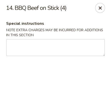
China Pavilion - Fairfield
14. BBQ Beef on Stick (4)
244 US-46 Fairfield, NJ 07004
Special instructions
Select Order Type
ASAP
NOTE EXTRA CHARGES MAY BE INCURRED FOR ADDITIONS
IN THIS SECTION
China Pavilion - Fairfield
11:00AM - 9:00PM
Open
Store info
Call us