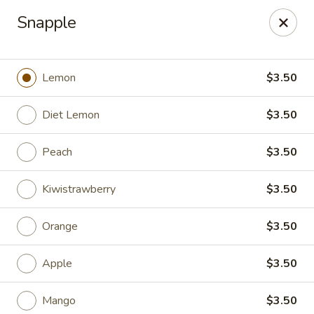
China Pavilion - Fairfield
Snapple
244 US-46 Fairfield, NJ 07004
Select Order Type
ASAP
Lemon
$3.50
Diet Lemon
$3.50
Peach
$3.50
Kiwistrawberry
$3.50
Orange
$3.50
China Pavilion - Fairfield
Apple
$3.50
11:00AM - 9:00PM
Open
Store info
Call us
Mango
$3.50