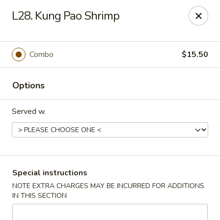
China Pavilion - Fairfield
L28. Kung Pao Shrimp
244 US-46 Fairfield, NJ 07004
Select Order Type
Select Time
Combo
$15.50
Options
Served w.
China Pavilion - Fairfield
Special instructions
NOTE EXTRA CHARGES MAY BE INCURRED FOR ADDITIONS
Opens August 10th at 11:00AM
Closed
IN THIS SECTION
Store info
Call us