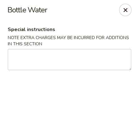
China Pavilion - Fairfield
Bottle Water
244 US-46 Fairfield, NJ 07004
Special instructions
Select Order Type
Select Time
NOTE EXTRA CHARGES MAY BE INCURRED FOR ADDITIONS
IN THIS SECTION
China Pavilion - Fairfield
Opens August 10th at 11:00AM
Closed
Store info
Call us