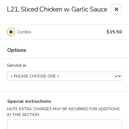
China Pavilion - Fairfield
L21. Sliced Chicken w. Garlic Sauce
244 US-46 Fairfield, NJ 07004
Select Order Type
ASAP
Combo
$15.50
Options
Served w.
China Pavilion - Fairfield
Special instructions
NOTE EXTRA CHARGES MAY BE INCURRED FOR ADDITIONS
11:00AM - 8:30PM
Open
IN THIS SECTION
Store info
Call us