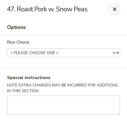
China Pavilion - Fairfield
47. Roast Pork w. Snow Peas
244 US-46 Fairfield, NJ 07004
Options
Select Order Type
Select Time
Rice Choice
Special instructions
NOTE EXTRA CHARGES MAY BE INCURRED FOR ADDITIONS
IN THIS SECTION
China Pavilion - Fairfield
Opens at 11:00AM
Closed
Store info
Call us