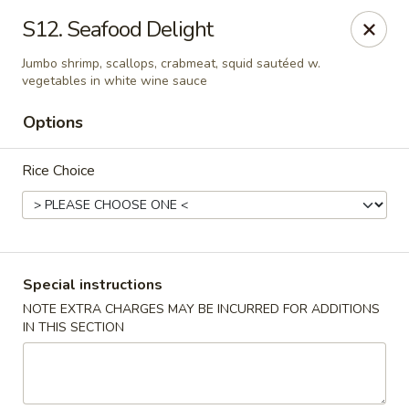
China Pavilion - Fairfield
S12. Seafood Delight
244 US-46 Fairfield, NJ 07004
Jumbo shrimp, scallops, crabmeat, squid sautéed w.
vegetables in white wine sauce
Select Order Type
Select Time
Options
Rice Choice
Special instructions
NOTE EXTRA CHARGES MAY BE INCURRED FOR ADDITIONS
China Pavilion - Fairfield
IN THIS SECTION
Opens at 11:00AM
Closed
Store info
Call us