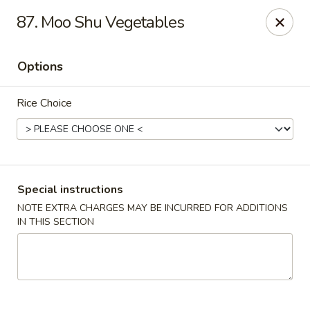
China Pavilion - Fairfield
87. Moo Shu Vegetables
244 US-46 Fairfield, NJ 07004
Options
Select Order Type
ASAP
Rice Choice
Special instructions
NOTE EXTRA CHARGES MAY BE INCURRED FOR ADDITIONS
IN THIS SECTION
China Pavilion - Fairfield
11:00AM - 8:30PM
Open
Store info
Call us