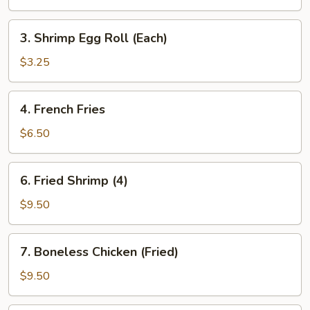
Egg
Roll
3.
3. Shrimp Egg Roll (Each)
(Each)
Shrimp
Egg
$3.25
Roll
(Each)
4.
4. French Fries
French
Fries
$6.50
6.
6. Fried Shrimp (4)
Fried
Shrimp
$9.50
(4)
7.
7. Boneless Chicken (Fried)
Boneless
Chicken
$9.50
(Fried)