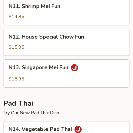
N11.
N11. Shrimp Mei Fun
Shrimp
Mei
$14.95
Fun
N12.
N12. House Special Chow Fun
House
Special
$15.95
Chow
Fun
N13.
N13. Singapore Mei Fun
Singapore
Mei
$15.95
Fun
Pad Thai
Try Our New Pad Thai Dish
N14.
N14. Vegetable Pad Thai
Vegetable