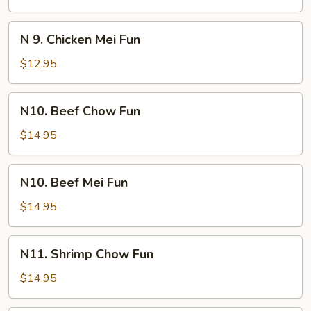
Chow
Fun
N
N 9. Chicken Mei Fun
9.
Chicken
$12.95
Mei
Fun
N10.
N10. Beef Chow Fun
Beef
Chow
$14.95
Fun
N10.
N10. Beef Mei Fun
Beef
Mei
$14.95
Fun
N11.
N11. Shrimp Chow Fun
Shrimp
Chow
$14.95
Fun