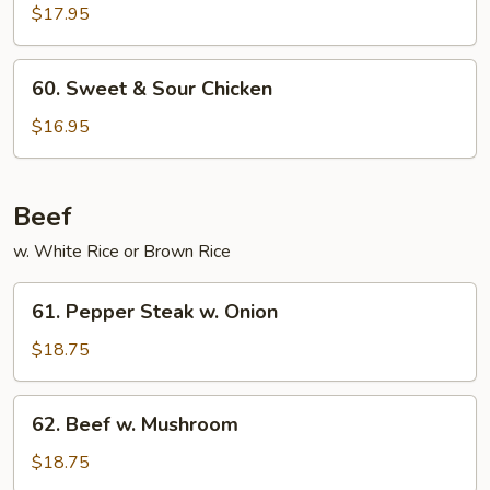
w.
$17.95
String
Beans
60.
60. Sweet & Sour Chicken
Sweet
&
$16.95
Sour
Chicken
Beef
w. White Rice or Brown Rice
61.
61. Pepper Steak w. Onion
Pepper
Steak
$18.75
w.
Onion
62.
62. Beef w. Mushroom
Beef
w.
$18.75
Mushroom