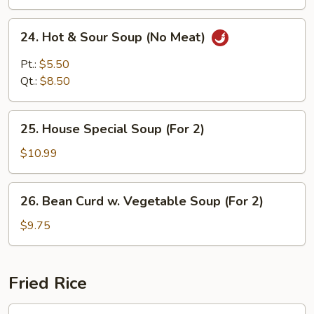
24.
24. Hot & Sour Soup (No Meat)
Hot
&
Pt.:
$5.50
Sour
Qt.:
$8.50
Soup
(No
25.
Meat)
25. House Special Soup (For 2)
House
Special
$10.99
Soup
(For
26.
26. Bean Curd w. Vegetable Soup (For 2)
2)
Bean
Curd
$9.75
w.
Vegetable
Soup
Fried Rice
(For
2)
27.