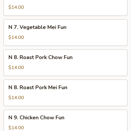
Vegetable
$14.00
Chow
Fun
N
N 7. Vegetable Mei Fun
7.
Vegetable
$14.00
Mei
Fun
N
N 8. Roast Pork Chow Fun
8.
Roast
$14.00
Pork
Chow
N
N 8. Roast Pork Mei Fun
Fun
8.
Roast
$14.00
Pork
Mei
N
N 9. Chicken Chow Fun
Fun
9.
Chicken
$14.00