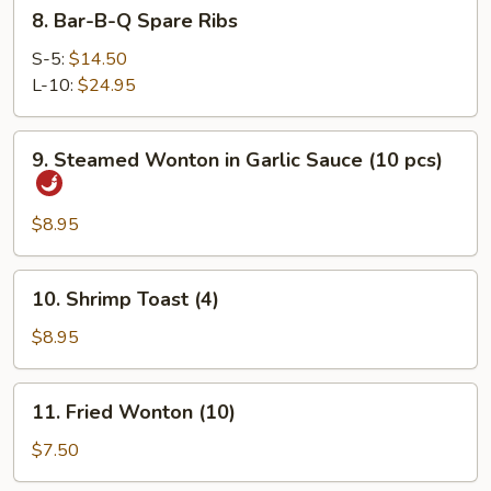
8.
8. Bar-B-Q Spare Ribs
Bar-
B-
S-5:
$14.50
Q
L-10:
$24.95
Spare
Ribs
9.
9. Steamed Wonton in Garlic Sauce (10 pcs)
Steamed
Wonton
in
$8.95
Garlic
Sauce
10.
10. Shrimp Toast (4)
(10
Shrimp
pcs)
Toast
$8.95
(4)
11.
11. Fried Wonton (10)
Fried
Wonton
$7.50
(10)