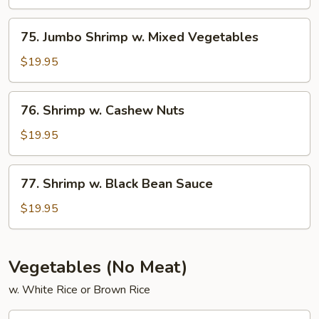
w.
String
75.
75. Jumbo Shrimp w. Mixed Vegetables
Beans
Jumbo
Shrimp
$19.95
w.
Mixed
76.
76. Shrimp w. Cashew Nuts
Vegetables
Shrimp
w.
$19.95
Cashew
Nuts
77.
77. Shrimp w. Black Bean Sauce
Shrimp
w.
$19.95
Black
Bean
Sauce
Vegetables (No Meat)
w. White Rice or Brown Rice
78.