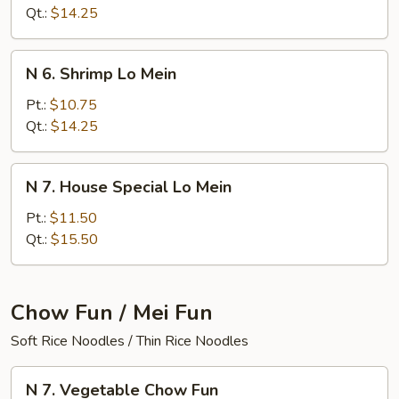
Lo
Qt.:
$14.25
Mein
N
N 6. Shrimp Lo Mein
6.
Shrimp
Pt.:
$10.75
Lo
Qt.:
$14.25
Mein
N
N 7. House Special Lo Mein
7.
House
Pt.:
$11.50
Special
Qt.:
$15.50
Lo
Mein
Chow Fun / Mei Fun
Soft Rice Noodles / Thin Rice Noodles
N
N 7. Vegetable Chow Fun
7.