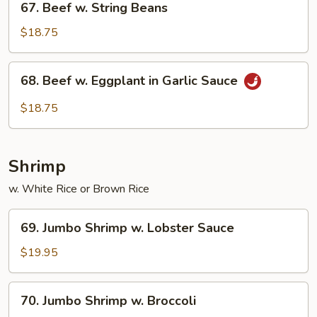
67. Beef w. String Beans
Beef
w.
$18.75
String
Beans
68.
68. Beef w. Eggplant in Garlic Sauce
Beef
w.
$18.75
Eggplant
in
Garlic
Shrimp
Sauce
w. White Rice or Brown Rice
69.
69. Jumbo Shrimp w. Lobster Sauce
Jumbo
Shrimp
$19.95
w.
Lobster
70.
70. Jumbo Shrimp w. Broccoli
Sauce
Jumbo