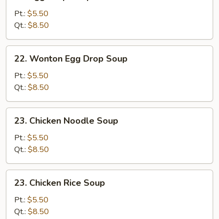
Egg
Drop
Pt.:
$5.50
Soup
Qt.:
$8.50
22.
22. Wonton Egg Drop Soup
Wonton
Egg
Pt.:
$5.50
Drop
Qt.:
$8.50
Soup
23.
23. Chicken Noodle Soup
Chicken
Noodle
Pt.:
$5.50
Soup
Qt.:
$8.50
23.
23. Chicken Rice Soup
Chicken
Rice
Pt.:
$5.50
Soup
Qt.:
$8.50