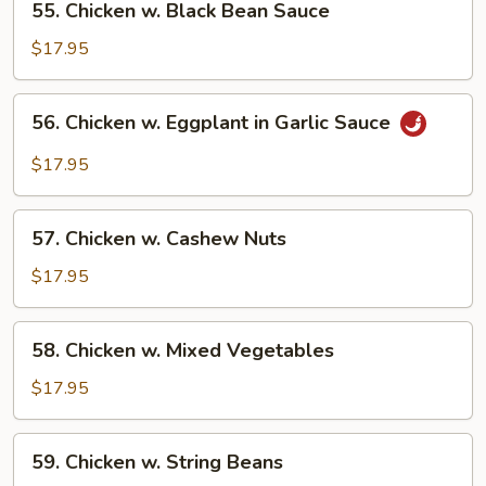
55. Chicken w. Black Bean Sauce
Chicken
w.
$17.95
Black
Bean
56.
56. Chicken w. Eggplant in Garlic Sauce
Sauce
Chicken
w.
$17.95
Eggplant
in
57.
Garlic
57. Chicken w. Cashew Nuts
Chicken
Sauce
w.
$17.95
Cashew
Nuts
58.
58. Chicken w. Mixed Vegetables
Chicken
w.
$17.95
Mixed
Vegetables
59.
59. Chicken w. String Beans
Chicken