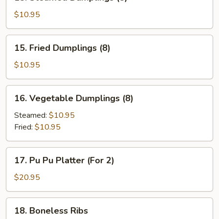
Steamed
Dumplings
$10.95
(8)
15.
15. Fried Dumplings (8)
Fried
Dumplings
$10.95
(8)
16.
16. Vegetable Dumplings (8)
Vegetable
Dumplings
Steamed:
$10.95
(8)
Fried:
$10.95
17.
17. Pu Pu Platter (For 2)
Pu
Pu
$20.95
Platter
(For
18.
18. Boneless Ribs
2)
Boneless