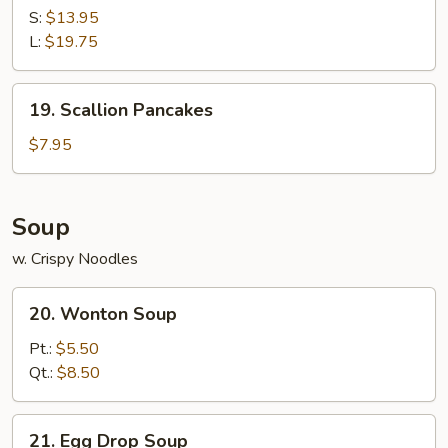
Ribs
S:
$13.95
L:
$19.75
19.
19. Scallion Pancakes
Scallion
Pancakes
$7.95
Soup
w. Crispy Noodles
20.
20. Wonton Soup
Wonton
Soup
Pt.:
$5.50
Qt.:
$8.50
21.
21. Egg Drop Soup