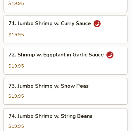
Shrimp
$19.95
w.
Broccoli
71.
71. Jumbo Shrimp w. Curry Sauce
Jumbo
Shrimp
$19.95
w.
Curry
72.
Sauce
72. Shrimp w. Eggplant in Garlic Sauce
Shrimp
w.
$19.95
Eggplant
in
73.
Garlic
73. Jumbo Shrimp w. Snow Peas
Jumbo
Sauce
Shrimp
$19.95
w.
Snow
74.
74. Jumbo Shrimp w. String Beans
Peas
Jumbo
Shrimp
$19.95