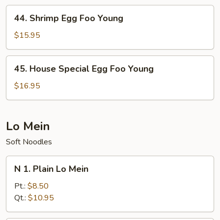
Young
44.
44. Shrimp Egg Foo Young
Shrimp
Egg
$15.95
Foo
Young
45.
45. House Special Egg Foo Young
House
Special
$16.95
Egg
Foo
Young
Lo Mein
Soft Noodles
N
N 1. Plain Lo Mein
1.
Plain
Pt.:
$8.50
Lo
Qt.:
$10.95
Mein