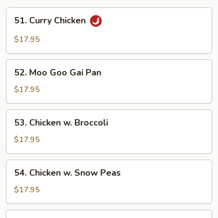
51.
51. Curry Chicken
Curry
Chicken
$17.95
52.
52. Moo Goo Gai Pan
Moo
Goo
$17.95
Gai
Pan
53.
53. Chicken w. Broccoli
Chicken
w.
$17.95
Broccoli
54.
54. Chicken w. Snow Peas
Chicken
w.
$17.95
Snow
Peas
55.