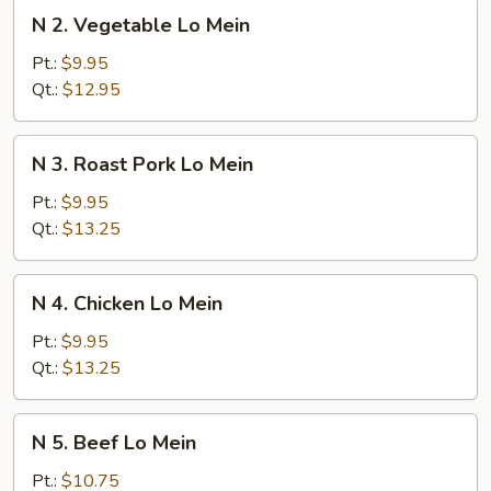
N
N 2. Vegetable Lo Mein
2.
Vegetable
Pt.:
$9.95
Lo
Qt.:
$12.95
Mein
N
N 3. Roast Pork Lo Mein
3.
Roast
Pt.:
$9.95
Pork
Qt.:
$13.25
Lo
Mein
N
N 4. Chicken Lo Mein
4.
Chicken
Pt.:
$9.95
Lo
Qt.:
$13.25
Mein
N
N 5. Beef Lo Mein
5.
Beef
Pt.:
$10.75