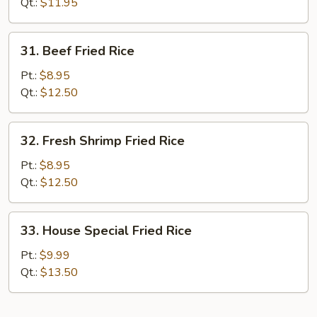
Rice
Qt.:
$11.95
31.
31. Beef Fried Rice
Beef
Fried
Pt.:
$8.95
Rice
Qt.:
$12.50
32.
32. Fresh Shrimp Fried Rice
Fresh
Shrimp
Pt.:
$8.95
Fried
Qt.:
$12.50
Rice
33.
33. House Special Fried Rice
House
Special
Pt.:
$9.99
Fried
Qt.:
$13.50
Rice