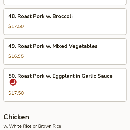
w.
Snow
48.
48. Roast Pork w. Broccoli
Peas
Roast
Pork
$17.50
w.
Broccoli
49.
49. Roast Pork w. Mixed Vegetables
Roast
Pork
$16.95
w.
Mixed
50.
50. Roast Pork w. Eggplant in Garlic Sauce
Vegetables
Roast
Pork
w.
$17.50
Eggplant
in
Garlic
Chicken
Sauce
w. White Rice or Brown Rice