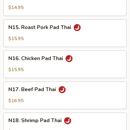
Pad
$14.95
Thai
N15.
N15. Roast Pork Pad Thai
Roast
Pork
$15.95
Pad
Thai
N16.
N16. Chicken Pad Thai
Chicken
Pad
$15.95
Thai
N17.
N17. Beef Pad Thai
Beef
Pad
$16.95
Thai
N18.
N18. Shrimp Pad Thai
Shrimp