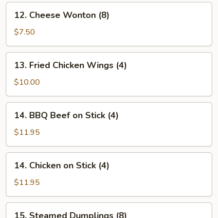
12.
12. Cheese Wonton (8)
Cheese
Wonton
$7.50
(8)
13.
13. Fried Chicken Wings (4)
Fried
Chicken
$10.00
Wings
(4)
14.
14. BBQ Beef on Stick (4)
BBQ
Beef
$11.95
on
Stick
14.
14. Chicken on Stick (4)
(4)
Chicken
on
$11.95
Stick
(4)
15.
15. Steamed Dumplings (8)