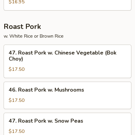
Pad
$16.95
Thai
Roast Pork
w. White Rice or Brown Rice
47.
47. Roast Pork w. Chinese Vegetable (Bok
Roast
Choy)
Pork
$17.50
w.
Chinese
Vegetable
46.
46. Roast Pork w. Mushrooms
(Bok
Roast
Choy)
Pork
$17.50
w.
Mushrooms
47.
47. Roast Pork w. Snow Peas
Roast
Pork
$17.50