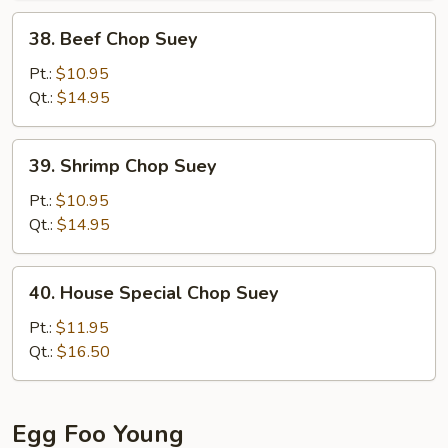
38.
38. Beef Chop Suey
Beef
Chop
Pt.:
$10.95
Suey
Qt.:
$14.95
39.
39. Shrimp Chop Suey
Shrimp
Chop
Pt.:
$10.95
Suey
Qt.:
$14.95
40.
40. House Special Chop Suey
House
Special
Pt.:
$11.95
Chop
Qt.:
$16.50
Suey
Egg Foo Young