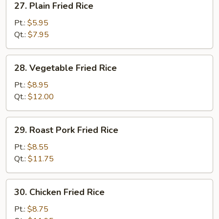
27. Plain Fried Rice
Plain
Fried
Pt.:
$5.95
Rice
Qt.:
$7.95
28.
28. Vegetable Fried Rice
Vegetable
Fried
Pt.:
$8.95
Rice
Qt.:
$12.00
29.
29. Roast Pork Fried Rice
Roast
Pork
Pt.:
$8.55
Fried
Qt.:
$11.75
Rice
30.
30. Chicken Fried Rice
Chicken
Fried
Pt.:
$8.75