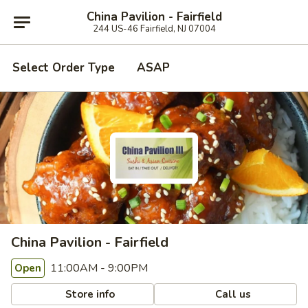
China Pavilion - Fairfield
244 US-46 Fairfield, NJ 07004
Select Order Type
ASAP
China Pavilion - Fairfield
11:00AM - 9:00PM
Open
Store info
Call us