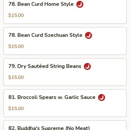
78. Bean Curd Home Style
Bean
Curd
$15.00
Home
Style
78.
78. Bean Curd Szechuan Style
Bean
Curd
$15.00
Szechuan
Style
79.
79. Dry Sautéed String Beans
Dry
Sautéed
$15.00
String
Beans
81.
81. Broccoli Spears w. Garlic Sauce
Broccoli
Spears
$15.00
w.
Garlic
82.
Sauce
82. Buddha's Supreme (No Meat)