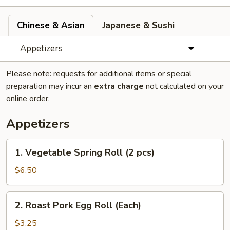
Chinese & Asian
Japanese & Sushi
Appetizers
Please note: requests for additional items or special
preparation may incur an
extra charge
not calculated on your
online order.
Appetizers
1.
1. Vegetable Spring Roll (2 pcs)
Vegetable
Spring
$6.50
Roll
(2
2.
2. Roast Pork Egg Roll (Each)
pcs)
Roast
Pork
$3.25