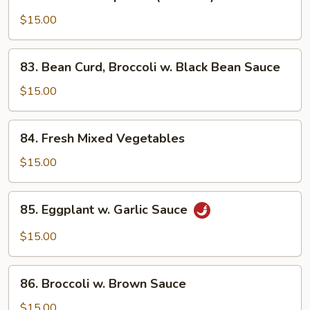
Buddha's
Supreme
$15.00
(No
Meat)
83.
83. Bean Curd, Broccoli w. Black Bean Sauce
Bean
Curd,
$15.00
Broccoli
w.
84.
84. Fresh Mixed Vegetables
Black
Fresh
Bean
Mixed
$15.00
Sauce
Vegetables
85.
85. Eggplant w. Garlic Sauce
Eggplant
w.
$15.00
Garlic
Sauce
86.
86. Broccoli w. Brown Sauce
Broccoli
w.
$15.00