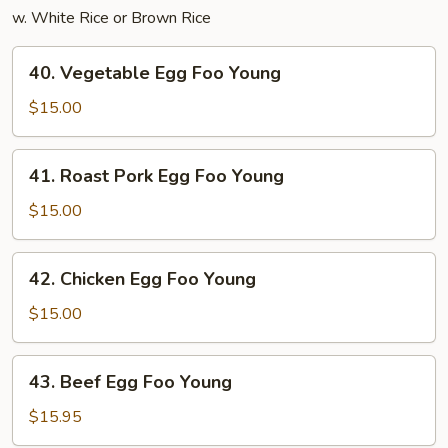
w. White Rice or Brown Rice
40.
40. Vegetable Egg Foo Young
Vegetable
Egg
$15.00
Foo
Young
41.
41. Roast Pork Egg Foo Young
Roast
Pork
$15.00
Egg
Foo
42.
42. Chicken Egg Foo Young
Young
Chicken
Egg
$15.00
Foo
Young
43.
43. Beef Egg Foo Young
Beef
Egg
$15.95
Foo