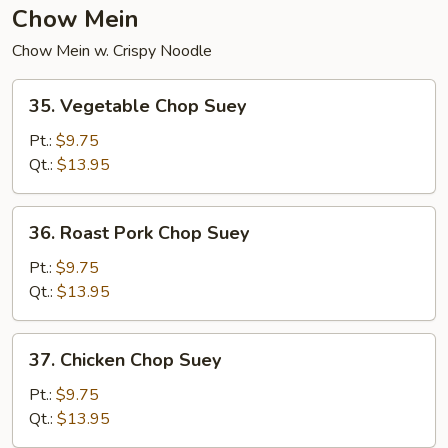
Chow Mein
Chow Mein w. Crispy Noodle
35.
35. Vegetable Chop Suey
Vegetable
Chop
Pt.:
$9.75
Suey
Qt.:
$13.95
36.
36. Roast Pork Chop Suey
Roast
Pork
Pt.:
$9.75
Chop
Qt.:
$13.95
Suey
37.
37. Chicken Chop Suey
Chicken
Chop
Pt.:
$9.75
Suey
Qt.:
$13.95