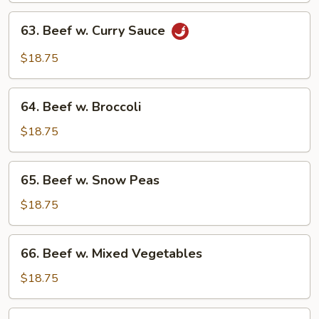
63.
63. Beef w. Curry Sauce
Beef
w.
$18.75
Curry
Sauce
64.
64. Beef w. Broccoli
Beef
w.
$18.75
Broccoli
65.
65. Beef w. Snow Peas
Beef
w.
$18.75
Snow
Peas
66.
66. Beef w. Mixed Vegetables
Beef
w.
$18.75
Mixed
Vegetables
67.