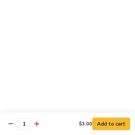
Lunch items are only viewable on this page during lunch
ordering hours
Sushi Bar Lunch Special
11:00 am - 3:00 pm
Served w. Soup or Salad
Lunch items are only viewable on this page during lunch
ordering hours
Maki Lunch Rolls
11:00 am - 3:00 pm
Served w. Soup or Salad
Add to cart
Lunch items are only viewable on this page during lunch
$3.00
Quantity
ordering hours