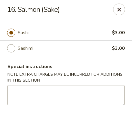
China Pavilion - Fairfield
16. Salmon (Sake)
244 US-46 Fairfield, NJ 07004
Select Order Type
Select Time
Sushi
$3.00
Sashimi
$3.00
Special instructions
NOTE EXTRA CHARGES MAY BE INCURRED FOR ADDITIONS
IN THIS SECTION
China Pavilion - Fairfield
Opens at 11:00AM
Closed
Store info
Call us