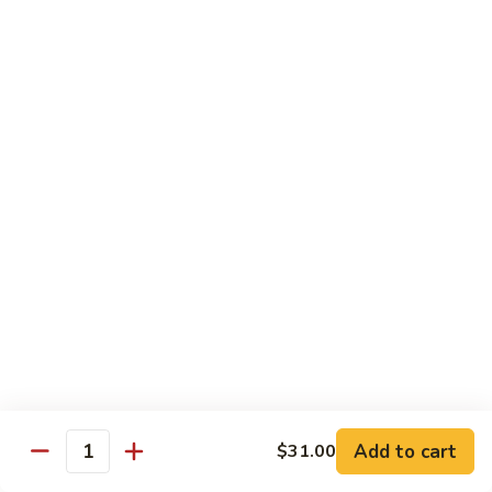
Lunch items are only viewable on this page during lunch
ordering hours
Sushi Bar Lunch Special
11:00 am - 3:00 pm
Served w. Soup or Salad
Lunch items are only viewable on this page during lunch
ordering hours
Maki Lunch Rolls
11:00 am - 3:00 pm
Served w. Soup or Salad
Add to cart
Lunch items are only viewable on this page during lunch
$31.00
Quantity
ordering hours