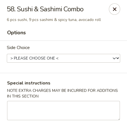
China Pavilion - Fairfield
58. Sushi & Sashimi Combo
244 US-46 Fairfield, NJ 07004
6 pcs sushi, 9 pcs sashimi & spicy tuna, avocado roll
Select Order Type
Select Time
Options
Side Choice
Special instructions
NOTE EXTRA CHARGES MAY BE INCURRED FOR ADDITIONS
IN THIS SECTION
China Pavilion - Fairfield
Opens at 11:00AM
Closed
Store info
Call us