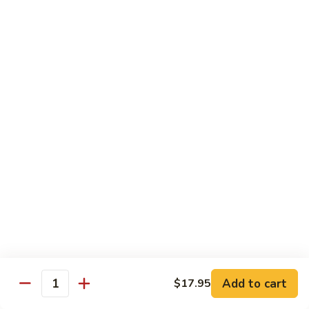
Lunch items are only viewable on this page during lunch
ordering hours
Sushi Bar Lunch Special
11:00 am - 3:00 pm
Served w. Soup or Salad
Lunch items are only viewable on this page during lunch
ordering hours
Maki Lunch Rolls
11:00 am - 3:00 pm
Served w. Soup or Salad
Add to cart
Lunch items are only viewable on this page during lunch
$17.95
Quantity
ordering hours