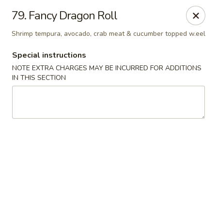
China Pavilion - Fairfield
79. Fancy Dragon Roll
244 US-46 Fairfield, NJ 07004
Shrimp tempura, avocado, crab meat & cucumber topped w.eel
Select Order Type
Select Time
Special instructions
NOTE EXTRA CHARGES MAY BE INCURRED FOR ADDITIONS
IN THIS SECTION
China Pavilion - Fairfield
Opens at 11:00AM
Closed
Store info
Call us