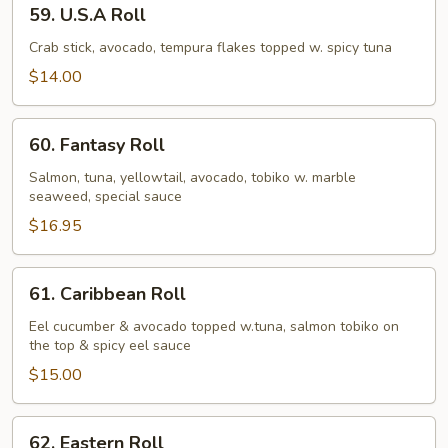
59.
59. U.S.A Roll
U.S.A
Roll
Crab stick, avocado, tempura flakes topped w. spicy tuna
$14.00
60.
60. Fantasy Roll
Fantasy
Roll
Salmon, tuna, yellowtail, avocado, tobiko w. marble
seaweed, special sauce
$16.95
61.
61. Caribbean Roll
Caribbean
Roll
Eel cucumber & avocado topped w.tuna, salmon tobiko on
the top & spicy eel sauce
$15.00
62.
62. Eastern Roll