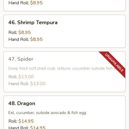
Hand Roll:
$8.95
46.
46. Shrimp Tempura
Shrimp
Tempura
Roll:
$8.95
Hand Roll:
$8.95
47.
47. Spider
Spider
Deep fried soft shell crab, lettuce, cucumber outside fish egg
Roll:
$13.00
Hand Roll:
$13.00
48.
48. Dragon
Dragon
Eel, cucumber, outside avocado & fish egg
Roll:
$14.95
Hand Roll:
$14.95