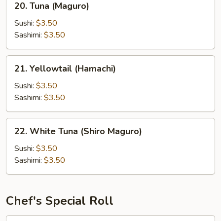
20. Tuna (Maguro)
Tuna
(Maguro)
Sushi:
$3.50
Sashimi:
$3.50
21.
21. Yellowtail (Hamachi)
Yellowtail
(Hamachi)
Sushi:
$3.50
Sashimi:
$3.50
22.
22. White Tuna (Shiro Maguro)
White
Tuna
Sushi:
$3.50
(Shiro
Sashimi:
$3.50
Maguro)
Chef's Special Roll