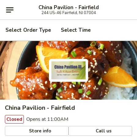
China Pavilion - Fairfield
244 US-46 Fairfield, NJ 07004
Select Order Type
Select Time
China Pavilion - Fairfield
Opens at 11:00AM
Closed
Store info
Call us