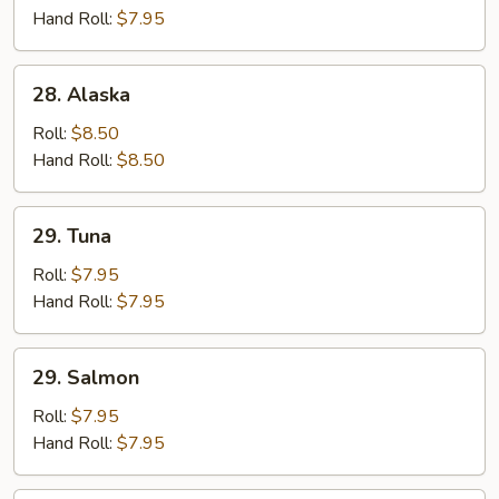
Hand Roll:
$7.95
28.
28. Alaska
Alaska
Roll:
$8.50
Hand Roll:
$8.50
29.
29. Tuna
Tuna
Roll:
$7.95
Hand Roll:
$7.95
29.
29. Salmon
Salmon
Roll:
$7.95
Hand Roll:
$7.95