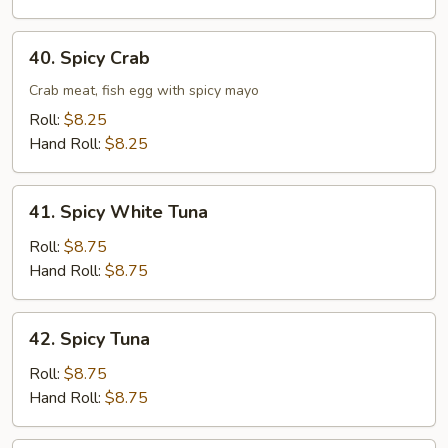
40.
40. Spicy Crab
Spicy
Crab
Crab meat, fish egg with spicy mayo
Roll:
$8.25
Hand Roll:
$8.25
41.
41. Spicy White Tuna
Spicy
White
Roll:
$8.75
Tuna
Hand Roll:
$8.75
42.
42. Spicy Tuna
Spicy
Tuna
Roll:
$8.75
Hand Roll:
$8.75