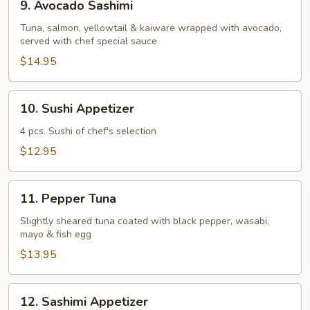
9. Avocado Sashimi
Avocado
Sashimi
Tuna, salmon, yellowtail & kaiware wrapped with avocado,
served with chef special sauce
$14.95
10.
10. Sushi Appetizer
Sushi
Appetizer
4 pcs. Sushi of chef's selection
$12.95
11.
11. Pepper Tuna
Pepper
Tuna
Slightly sheared tuna coated with black pepper, wasabi,
mayo & fish egg
$13.95
12.
12. Sashimi Appetizer
Sashimi