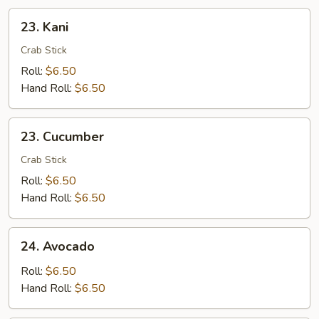
23.
23. Kani
Kani
Crab Stick
Roll:
$6.50
Hand Roll:
$6.50
23.
23. Cucumber
Cucumber
Crab Stick
Roll:
$6.50
Hand Roll:
$6.50
24.
24. Avocado
Avocado
Roll:
$6.50
Hand Roll:
$6.50