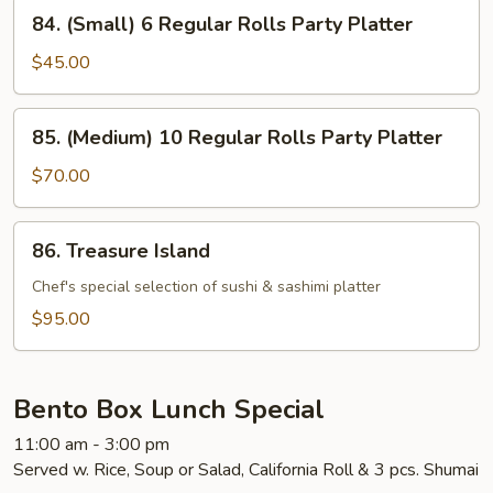
84.
84. (Small) 6 Regular Rolls Party Platter
(Small)
6
$45.00
Regular
Rolls
85.
85. (Medium) 10 Regular Rolls Party Platter
Party
(Medium)
Platter
10
$70.00
Regular
Rolls
86.
86. Treasure Island
Party
Treasure
Platter
Island
Chef's special selection of sushi & sashimi platter
$95.00
Bento Box Lunch Special
11:00 am - 3:00 pm
Served w. Rice, Soup or Salad, California Roll & 3 pcs. Shumai