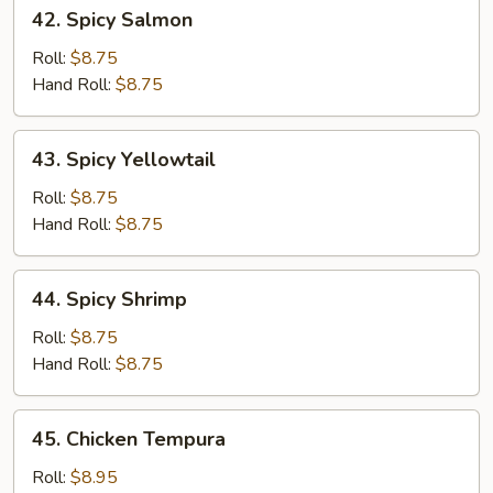
42.
42. Spicy Salmon
Spicy
Salmon
Roll:
$8.75
Hand Roll:
$8.75
43.
43. Spicy Yellowtail
Spicy
Yellowtail
Roll:
$8.75
Hand Roll:
$8.75
44.
44. Spicy Shrimp
Spicy
Shrimp
Roll:
$8.75
Hand Roll:
$8.75
45.
45. Chicken Tempura
Chicken
Tempura
Roll:
$8.95