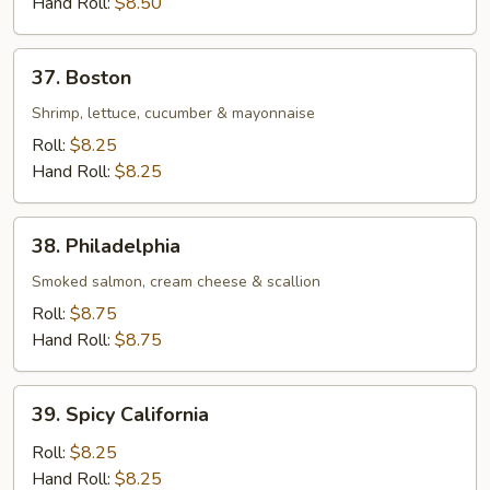
Hand Roll:
$8.50
37.
37. Boston
Boston
Shrimp, lettuce, cucumber & mayonnaise
Roll:
$8.25
Hand Roll:
$8.25
38.
38. Philadelphia
Philadelphia
Smoked salmon, cream cheese & scallion
Roll:
$8.75
Hand Roll:
$8.75
39.
39. Spicy California
Spicy
California
Roll:
$8.25
Hand Roll:
$8.25