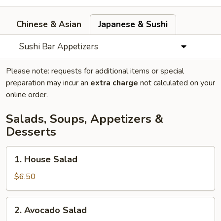
Chinese & Asian
Japanese & Sushi
Sushi Bar Appetizers
Please note: requests for additional items or special
preparation may incur an
extra charge
not calculated on your
online order.
Salads, Soups, Appetizers &
Desserts
1.
1. House Salad
House
Salad
$6.50
2.
2. Avocado Salad
Avocado