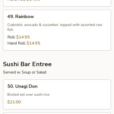
49.
49. Rainbow
Rainbow
Crabstick, avocado & cucumber, topped with assorted raw
fish
Roll:
$14.95
Hand Roll:
$14.95
Sushi Bar Entree
Served w. Soup or Salad
50.
50. Unagi Don
Unagi
Don
Broiled eel over sushi rice
$21.00