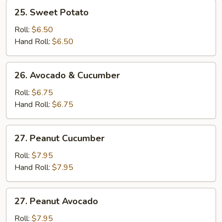
25.
25. Sweet Potato
Sweet
Potato
Roll:
$6.50
Hand Roll:
$6.50
26.
26. Avocado & Cucumber
Avocado
&
Roll:
$6.75
Cucumber
Hand Roll:
$6.75
27.
27. Peanut Cucumber
Peanut
Cucumber
Roll:
$7.95
Hand Roll:
$7.95
27.
27. Peanut Avocado
Peanut
Avocado
Roll:
$7.95