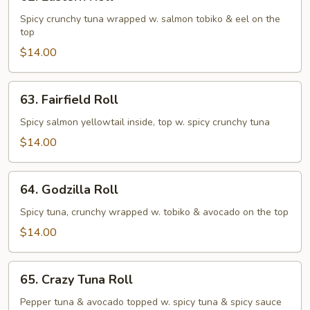
Eastern
Roll
Spicy crunchy tuna wrapped w. salmon tobiko & eel on the
top
$14.00
63.
63. Fairfield Roll
Fairfield
Roll
Spicy salmon yellowtail inside, top w. spicy crunchy tuna
$14.00
64.
64. Godzilla Roll
Godzilla
Roll
Spicy tuna, crunchy wrapped w. tobiko & avocado on the top
$14.00
65.
65. Crazy Tuna Roll
Crazy
Tuna
Pepper tuna & avocado topped w. spicy tuna & spicy sauce