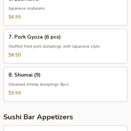
Edamame
Japanese soybeans
$6.95
7.
7. Pork Gyoza (6 pcs)
Pork
Gyoza
Stuffed fried pork dumplings with Japanese style
(6
$8.50
pcs)
8.
8. Shumai (9)
Shumai
(9)
Steamed shrimp dumplings 9pcs
$9.95
Sushi Bar Appetizers
9.