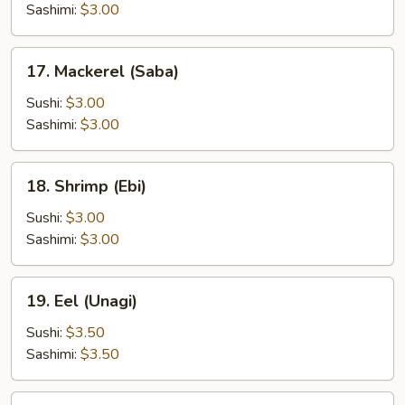
Sashimi:
$3.00
17.
17. Mackerel (Saba)
Mackerel
(Saba)
Sushi:
$3.00
Sashimi:
$3.00
18.
18. Shrimp (Ebi)
Shrimp
(Ebi)
Sushi:
$3.00
Sashimi:
$3.00
19.
19. Eel (Unagi)
Eel
(Unagi)
Sushi:
$3.50
Sashimi:
$3.50
20.