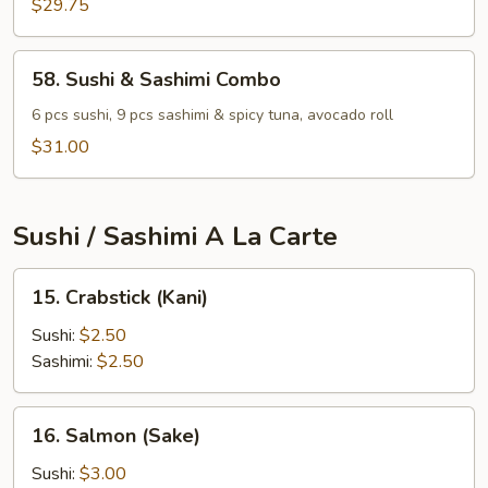
$29.75
58.
58. Sushi & Sashimi Combo
Sushi
&
6 pcs sushi, 9 pcs sashimi & spicy tuna, avocado roll
Sashimi
$31.00
Combo
Sushi / Sashimi A La Carte
15.
15. Crabstick (Kani)
Crabstick
(Kani)
Sushi:
$2.50
Sashimi:
$2.50
16.
16. Salmon (Sake)
Salmon
(Sake)
Sushi:
$3.00