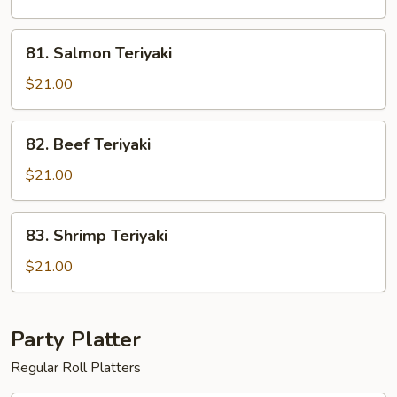
81.
81. Salmon Teriyaki
Salmon
Teriyaki
$21.00
82.
82. Beef Teriyaki
Beef
Teriyaki
$21.00
83.
83. Shrimp Teriyaki
Shrimp
Teriyaki
$21.00
Party Platter
Regular Roll Platters