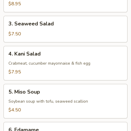
Salad
$8.95
3.
3. Seaweed Salad
Seaweed
Salad
$7.50
4.
4. Kani Salad
Kani
Salad
Crabmeat, cucumber mayonnaise & fish egg
$7.95
5.
5. Miso Soup
Miso
Soup
Soybean soup with tofu, seaweed scallion
$4.50
6.
6. Edamame