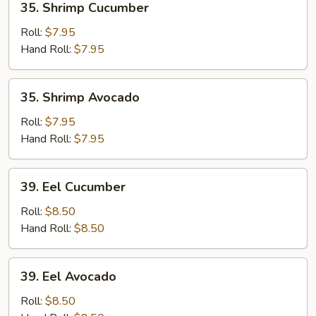
35. Shrimp Cucumber
Shrimp
Cucumber
Roll:
$7.95
Hand Roll:
$7.95
35.
35. Shrimp Avocado
Shrimp
Avocado
Roll:
$7.95
Hand Roll:
$7.95
39.
39. Eel Cucumber
Eel
Cucumber
Roll:
$8.50
Hand Roll:
$8.50
39.
39. Eel Avocado
Eel
Avocado
Roll:
$8.50