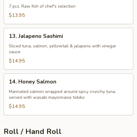
Appetizer
7 pcs. Raw fish of chef's selection
$13.95
13.
13. Jalapeno Sashimi
Jalapeno
Sashimi
Sliced tuna, salmon, yellowtail & jalapeno with vinegar
sauce
$14.95
14.
14. Honey Salmon
Honey
Salmon
Marinated salmon wrapped around spicy crunchy tuna,
served with wasabi mayonnaise tobiko
$14.95
Roll / Hand Roll