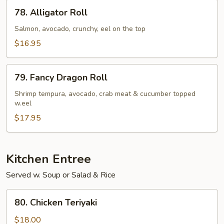
78.
78. Alligator Roll
Alligator
Roll
Salmon, avocado, crunchy, eel on the top
$16.95
79.
79. Fancy Dragon Roll
Fancy
Dragon
Shrimp tempura, avocado, crab meat & cucumber topped
w.eel
Roll
$17.95
Kitchen Entree
Served w. Soup or Salad & Rice
80.
80. Chicken Teriyaki
Chicken
Teriyaki
$18.00