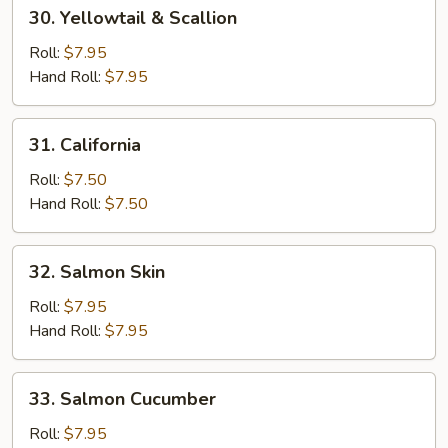
30.
30. Yellowtail & Scallion
Yellowtail
&
Roll:
$7.95
Scallion
Hand Roll:
$7.95
31.
31. California
California
Roll:
$7.50
Hand Roll:
$7.50
32.
32. Salmon Skin
Salmon
Skin
Roll:
$7.95
Hand Roll:
$7.95
33.
33. Salmon Cucumber
Salmon
Cucumber
Roll:
$7.95