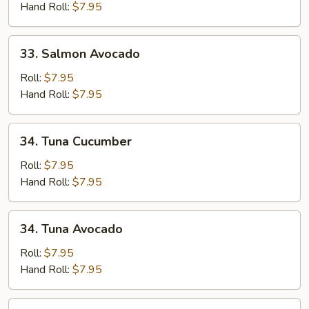
Hand Roll:
$7.95
33.
33. Salmon Avocado
Salmon
Avocado
Roll:
$7.95
Hand Roll:
$7.95
34.
34. Tuna Cucumber
Tuna
Cucumber
Roll:
$7.95
Hand Roll:
$7.95
34.
34. Tuna Avocado
Tuna
Avocado
Roll:
$7.95
Hand Roll:
$7.95
35.