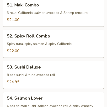
51.
51. Maki Combo
Maki
Combo
3 rolls: California, salmon avocado & Shrimp tempura
$21.00
52.
52. Spicy Roll Combo
Spicy
Roll
Spicy tuna, spicy salmon & spicy California
Combo
$22.00
53.
53. Sushi Deluxe
Sushi
Deluxe
9 pes sushi & tuna avocado roll
$24.95
54.
54. Salmon Lover
Salmon
Lover
4 pcs salmon sushi, salmon avocado roll & spicy crunchy