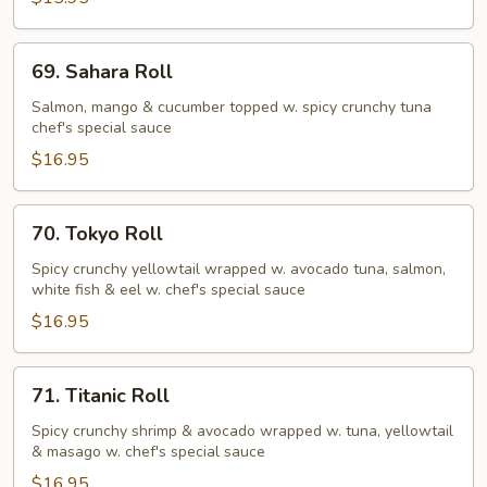
69.
69. Sahara Roll
Sahara
Roll
Salmon, mango & cucumber topped w. spicy crunchy tuna
chef's special sauce
$16.95
70.
70. Tokyo Roll
Tokyo
Roll
Spicy crunchy yellowtail wrapped w. avocado tuna, salmon,
white fish & eel w. chef's special sauce
$16.95
71.
71. Titanic Roll
Titanic
Roll
Spicy crunchy shrimp & avocado wrapped w. tuna, yellowtail
& masago w. chef's special sauce
$16.95