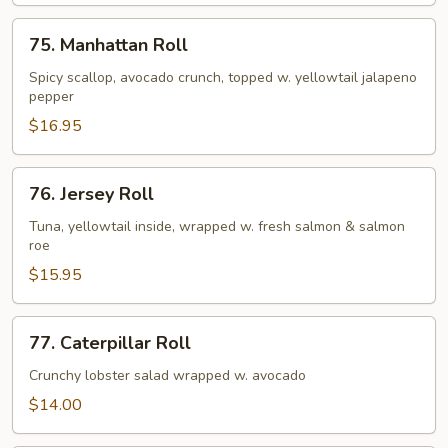
75.
75. Manhattan Roll
Manhattan
Roll
Spicy scallop, avocado crunch, topped w. yellowtail jalapeno
pepper
$16.95
76.
76. Jersey Roll
Jersey
Roll
Tuna, yellowtail inside, wrapped w. fresh salmon & salmon
roe
$15.95
77.
77. Caterpillar Roll
Caterpillar
Roll
Crunchy lobster salad wrapped w. avocado
$14.00