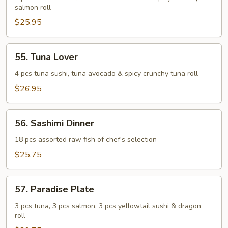
salmon roll
$25.95
55.
55. Tuna Lover
Tuna
Lover
4 pcs tuna sushi, tuna avocado & spicy crunchy tuna roll
$26.95
56.
56. Sashimi Dinner
Sashimi
Dinner
18 pcs assorted raw fish of chef's selection
$25.75
57.
57. Paradise Plate
Paradise
Plate
3 pcs tuna, 3 pcs salmon, 3 pcs yellowtail sushi & dragon
roll