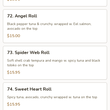
72.
72. Angel Roll
Angel
Roll
Black pepper tuna & crunchy. wrapped w. Eel salmon,
avocado on the top
$15.00
73.
73. Spider Web Roll
Spider
Web
Soft shell crab tempura and mango w. spicy tuna and black
tobiko on the top
Roll
$15.95
74.
74. Sweet Heart Roll
Sweet
Heart
Spicy tuna, avocado, crunchy wrapped w. tuna on the top
Roll
$15.95