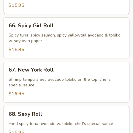
Roll
$15.95
66.
66. Spicy Girl Roll
Spicy
Girl
Spicy tuna, spicy salmon, spicy yellowtail avocado & tobiko
w. soybean paper
Roll
$15.95
67.
67. New York Roll
New
York
Shrimp tempura eel, avocado tobiko on the top, chef's
special sauce
Roll
$16.95
68.
68. Sexy Roll
Sexy
Roll
Fried spicy tuna avocado w. tobiko chef's special sauce
$15.95