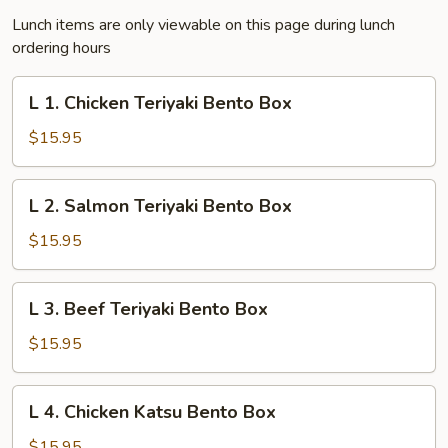
Lunch items are only viewable on this page during lunch
ordering hours
L
L 1. Chicken Teriyaki Bento Box
1.
Chicken
$15.95
Teriyaki
Bento
L
L 2. Salmon Teriyaki Bento Box
Box
2.
Salmon
$15.95
Teriyaki
Bento
L
L 3. Beef Teriyaki Bento Box
Box
3.
Beef
$15.95
Teriyaki
Bento
L
L 4. Chicken Katsu Bento Box
Box
4.
Chicken
$15.95